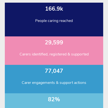
166.9k
People caring reached
29,599
Carers identified, registered & supported
77,047
Carer engagements & support actions
82%