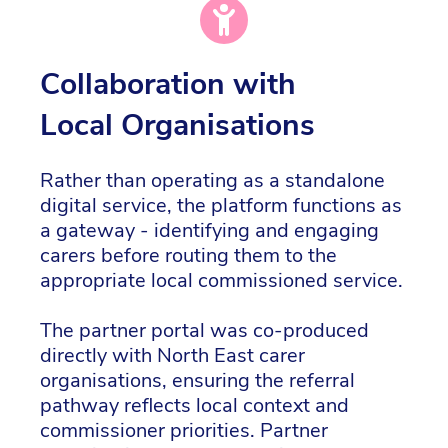
Collaboration with
Local Organisations
Rather than operating as a standalone
digital service, the platform functions as
a gateway - identifying and engaging
carers before routing them to the
appropriate local commissioned service.
The partner portal was co-produced
directly with North East carer
organisations, ensuring the referral
pathway reflects local context and
commissioner priorities. Partner