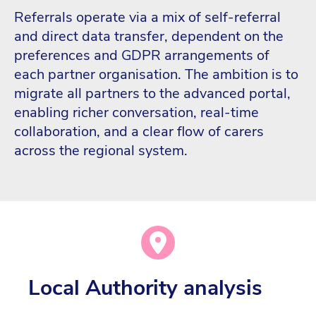
Referrals operate via a mix of self-referral
and direct data transfer, dependent on the
preferences and GDPR arrangements of
each partner organisation. The ambition is to
migrate all partners to the advanced portal,
enabling richer conversation, real-time
collaboration, and a clear flow of carers
across the regional system.
Local Authority analysis