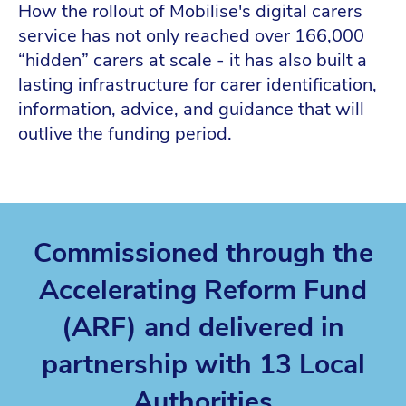
How the rollout of Mobilise's digital carers
service has not only reached over 166,000
“hidden” carers at scale - it has also built a
lasting infrastructure for carer identification,
information, advice, and guidance that will
outlive the funding period.
Commissioned through the
Accelerating Reform Fund
(ARF) and delivered in
partnership with 13 Local
Authorities