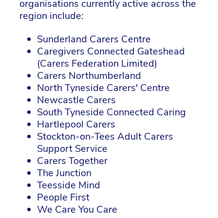
organisations currently active across the
region include:
Sunderland Carers Centre
Caregivers Connected Gateshead
(Carers Federation Limited)
Carers Northumberland
North Tyneside Carers' Centre
Newcastle Carers
South Tyneside Connected Caring
Hartlepool Carers
Stockton-on-Tees Adult Carers
Support Service
Carers Together
The Junction
Teesside Mind
People First
We Care You Care