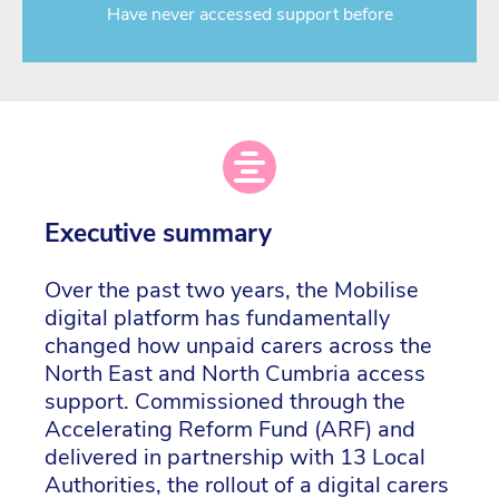
Have never accessed support before
Executive summary
Over the past two years, the Mobilise
digital platform has fundamentally
changed how unpaid carers across the
North East and North Cumbria access
support. Commissioned through the
Accelerating Reform Fund (ARF) and
delivered in partnership with 13 Local
Authorities, the rollout of a digital carers