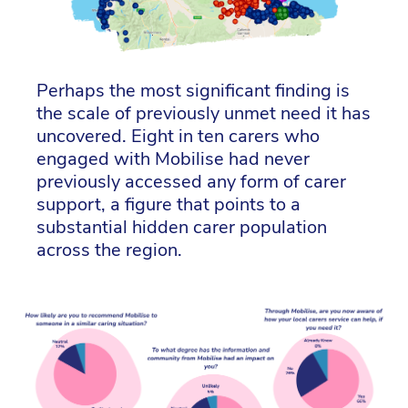
Perhaps the most significant finding is
the scale of previously unmet need it has
uncovered. Eight in ten carers who
engaged with Mobilise had never
previously accessed any form of carer
support, a figure that points to a
substantial hidden carer population
across the region.