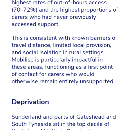
highest rates of out-of-hours access
(70–72%) and the highest proportions of
carers who had never previously
accessed support.
This is consistent with known barriers of
travel distance, limited local provision,
and social isolation in rural settings.
Mobilise is particularly impactful in
these areas, functioning as a first point
of contact for carers who would
otherwise remain entirely unsupported.
Deprivation
Sunderland and parts of Gateshead and
South Tyneside sit in the top decile of