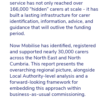
service has not only reached over
166,000 “hidden” carers at scale - it has
built a lasting infrastructure for carer
identification, information, advice, and
guidance that will outlive the funding
period.
Now Mobilise has identified, registered
and supported nearly 30,000 carers
across the North East and North
Cumbria. This report presents the
overarching regional picture, alongside
Local Authority-level analysis and a
forward-looking framework for
embedding this approach within
business-as-usual commissioning.