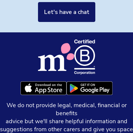
Let's have a chat
We do not provide legal, medical, financial or
benefits
advice but we'll share helpful information and
suggestions from other carers and give you space