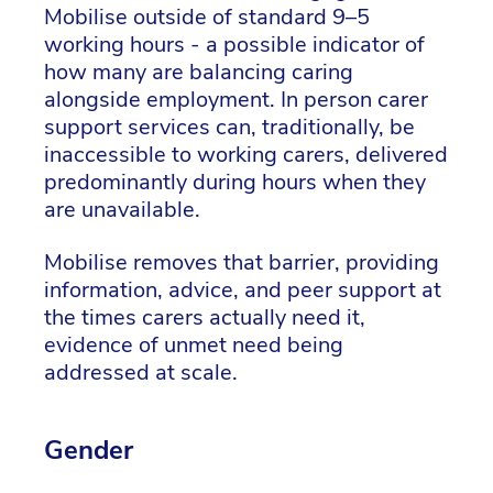
Mobilise outside of standard 9–5
working hours - a possible indicator of
how many are balancing caring
alongside employment. In person carer
support services can, traditionally, be
inaccessible to working carers, delivered
predominantly during hours when they
are unavailable.
Mobilise removes that barrier, providing
information, advice, and peer support at
the times carers actually need it,
evidence of unmet need being
addressed at scale.
Gender