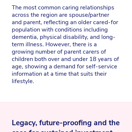
The most common caring relationships
across the region are spouse/partner
and parent, reflecting an older cared-for
population with conditions including
dementia, physical disability, and long-
term illness. However, there is a
growing number of parent carers of
children both over and under 18 years of
age, showing a demand for self-service
information at a time that suits their
lifestyle.
Legacy, future-proofing and the