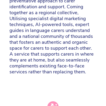
preventative approach to carer
identification and support. Coming
together as a regional collective,
Utilising specialist digital marketing
techniques, AI-powered tools, expert
guides in language carers understand
and a national community of thousands
that fosters an authentic and organic
space for carers to support each other.
A service that supports carers in where
they are at home, but also seamlessly
complements existing face-to-face
services rather than replacing them.