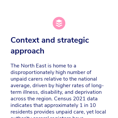
Context and strategic
approach
The North East is home to a
disproportionately high number of
unpaid carers relative to the national
average, driven by higher rates of long-
term illness, disability, and deprivation
across the region. Census 2021 data
indicates that approximately 1 in 10
residents provides unpaid care, yet local