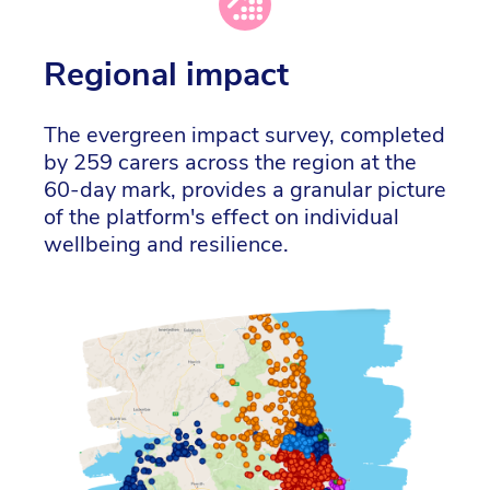
Regional impact
The evergreen impact survey, completed
by 259 carers across the region at the
60-day mark, provides a granular picture
of the platform's effect on individual
wellbeing and resilience.