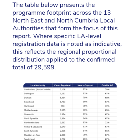
The table below presents the
programme footprint across the 13
North East and North Cumbria Local
Authorities that form the focus of this
report. Where specific LA-level
registration data is noted as indicative,
this reflects the regional proportional
distribution applied to the confirmed
total of 29,599.