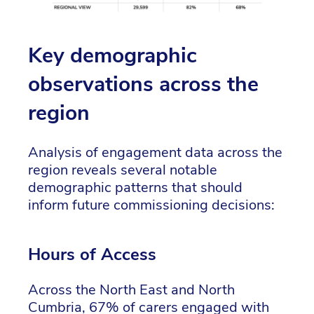
Key demographic
observations across the
region
Analysis of engagement data across the
region reveals several notable
demographic patterns that should
inform future commissioning decisions:
Hours of Access
Across the North East and North
Cumbria, 67% of carers engaged with