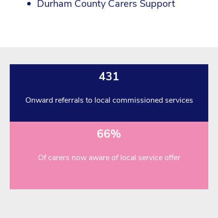
Durham County Carers Support
431
Onward referrals to local commissioned services
66%
Of carers now aware of local service offer