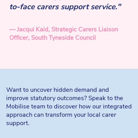
to-face carers support service."
— Jacqui Kaid, Strategic Carers Liaison
Officer, South Tyneside Council
Want to uncover hidden demand and
improve statutory outcomes? Speak to the
Mobilise team to discover how our integrated
approach can transform your local carer
support.