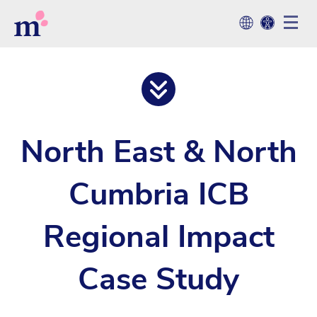
North East & North
Cumbria ICB
Regional Impact
Case Study