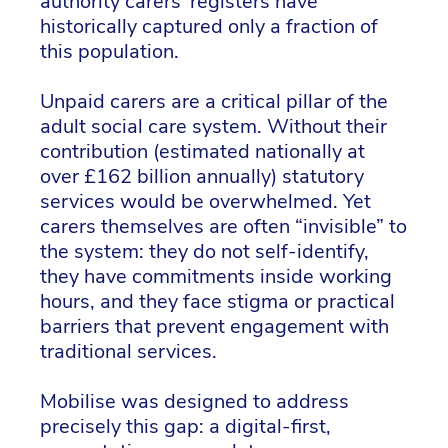
authority carers' registers have
historically captured only a fraction of
this population.
Unpaid carers are a critical pillar of the
adult social care system. Without their
contribution (estimated nationally at
over £162 billion annually) statutory
services would be overwhelmed. Yet
carers themselves are often “invisible” to
the system: they do not self-identify,
they have commitments inside working
hours, and they face stigma or practical
barriers that prevent engagement with
traditional services.
Mobilise was designed to address
precisely this gap: a digital-first,