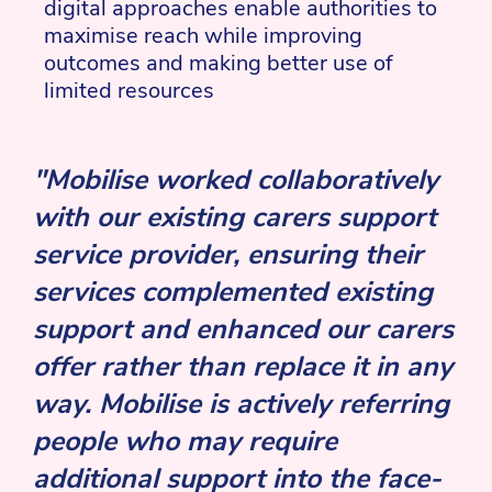
digital approaches enable authorities to
maximise reach while improving
outcomes and making better use of
limited resources
"Mobilise worked collaboratively
with our existing carers support
service provider, ensuring their
services complemented existing
support and enhanced our carers
offer rather than replace it in any
way. Mobilise is actively referring
people who may require
additional support into the face-