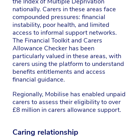
the Index of Multiple Deprivation
nationally. Carers in these areas face
compounded pressures: financial
instability, poor health, and limited
access to informal support networks.
The Financial Toolkit and Carers
Allowance Checker has been
particularly valued in these areas, with
carers using the platform to understand
benefits entitlements and access
financial guidance.
Regionally, Mobilise has enabled unpaid
carers to assess their eligibility to over
£8 million in carers allowance support.
Caring relationship