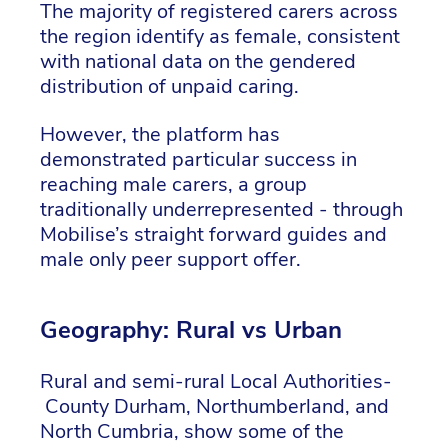
The majority of registered carers across
the region identify as female, consistent
with national data on the gendered
distribution of unpaid caring.
However, the platform has
demonstrated particular success in
reaching male carers, a group
traditionally underrepresented - through
Mobilise’s straight forward guides and
male only peer support offer.
Geography: Rural vs Urban
Rural and semi-rural Local Authorities-
County Durham, Northumberland, and
North Cumbria, show some of the