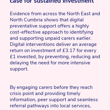
case for sustained investment
Evidence from across the North East and
North Cumbria shows that digital
preventative support offers a highly
cost-effective approach to identifying
and supporting unpaid carers earlier.
Digital interventions deliver an average
return on investment of £3.17 for every
£1 invested, by preventing, reducing and
delaying the need for more intensive
support.
By engaging carers before they reach
crisis point and providing timely
information, peer support and seamless
referral pathways into local services,