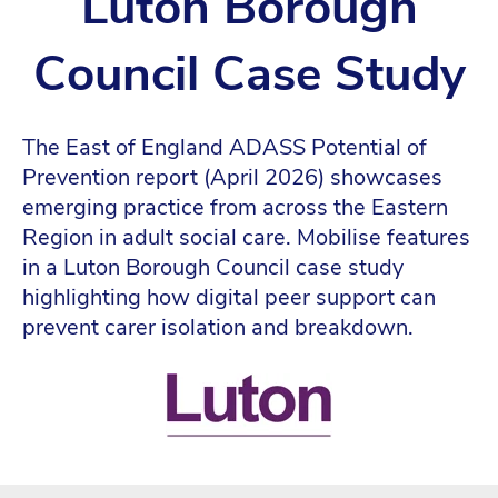
Luton Borough
Council Case Study
The East of England ADASS Potential of
Prevention report (April 2026) showcases
emerging practice from across the Eastern
Region in adult social care. Mobilise features
in a Luton Borough Council case study
highlighting how digital peer support can
prevent carer isolation and breakdown.