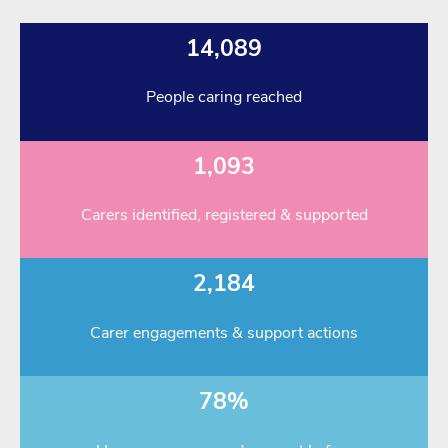
14,089
People caring reached
1,093
Carers identified, registered & supported
2,184
Carer engagements & support actions
78%