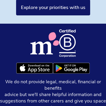
Explore your priorities with us
We do not provide legal, medical, financial or
benefits
advice but we'll share helpful information and
suggestions from other carers and give you space