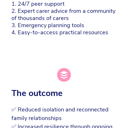
1. 24/7 peer support
2. Expert carer advice from a community
of thousands of carers
3. Emergency planning tools
4. Easy-to-access practical resources
The outcome
✅ Reduced isolation and reconnected
family relationships
✅ Increased resilience through ongoing