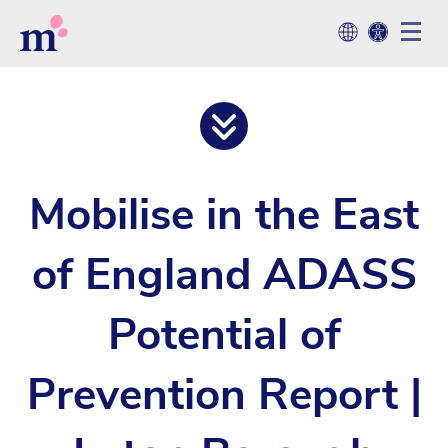
Mobilise in the East
of England ADASS
Potential of
Prevention Report |