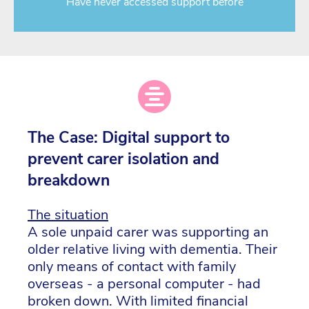
Have never accessed support before
The Case: Digital support to
prevent carer isolation and
breakdown
The situation
A sole unpaid carer was supporting an
older relative living with dementia. Their
only means of contact with family
overseas - a personal computer - had
broken down. With limited financial