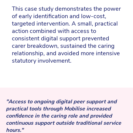
This case study demonstrates the power
of early identification and low-cost,
targeted intervention. A small, practical
action combined with access to
consistent digital support prevented
carer breakdown, sustained the caring
relationship, and avoided more intensive
statutory involvement.
"Access to ongoing digital peer support and
practical tools through Mobilise increased
confidence in the caring role and provided
continuous support outside traditional service
hours."