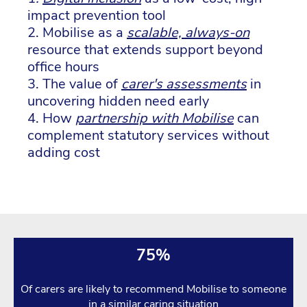
impact prevention tool
2. Mobilise as a
scalable, always-on
resource that extends support beyond
office hours
3. The value of
carer's assessments
in
uncovering hidden need early
4. How
partnership with Mobilise
can
complement statutory services without
adding cost
75%
Of carers are likely to recommend Mobilise to someone
in a similar caring situation