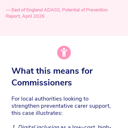
— East of England ADASS, Potential of Prevention
Report, April 2026
What this means for
Commissioners
For local authorities looking to
strengthen preventative carer support,
this case illustrates:
1.
Digital inclusion
as a low-cost, high-