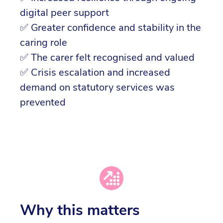
digital peer support
✅ Greater confidence and stability in the
caring role
✅ The carer felt recognised and valued
✅ Crisis escalation and increased
demand on statutory services was
prevented
Why this matters