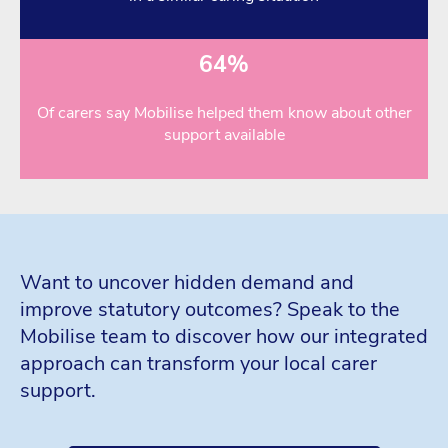
64%
Of carers say Mobilise helped them know about other
support available
Want to uncover hidden demand and
improve statutory outcomes? Speak to the
Mobilise team to discover how our integrated
approach can transform your local carer
support.