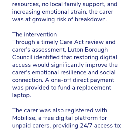
resources, no local family support, and
increasing emotional strain, the carer
was at growing risk of breakdown.
The intervention
Through a timely Care Act review and
carer's assessment, Luton Borough
Council identified that restoring digital
access would significantly improve the
carer's emotional resilience and social
connection. A one-off direct payment
was provided to fund a replacement
laptop.
The carer was also registered with
Mobilise, a free digital platform for
unpaid carers, providing 24/7 access to: